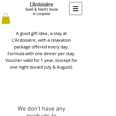
L'Ardoisière
Guest & friend's house
in Locquirec
A good gift idea , a stay at
L'Ardoisière, with a relaxation
package offered every day.
Formula with one dinner per stay.
Voucher valid for 1 year, (except for
one night durant July & August).
We don’t have any